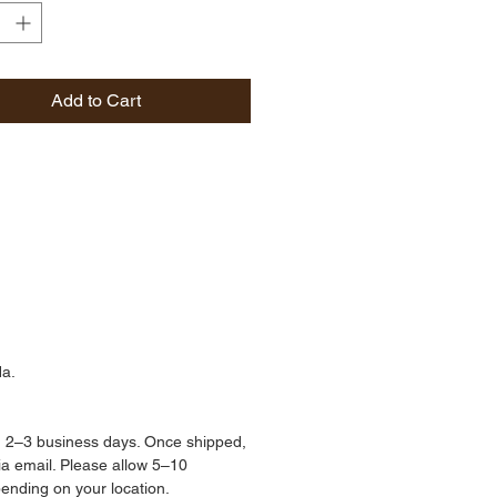
als with proven skin benefits.
 a patented moisturizing 
erived from organic non-GMO 
Add to Cart
ed oil, instantly drenches the 
 deep hydration while blocking 
ght damage. DSD works to 
the skin from harmful 
ors like UV rays.
tter and evening primrose 
 are also hard at work, helping 
n absorb and retain key 
ts and antioxidants—for a 
da.
ion that instantly looks plump 
y, with additional skin-health 
 that build over time.
n 2–3 business days. Once shipped, 
via email. Please allow 5–10 
pending on your location.
50mL