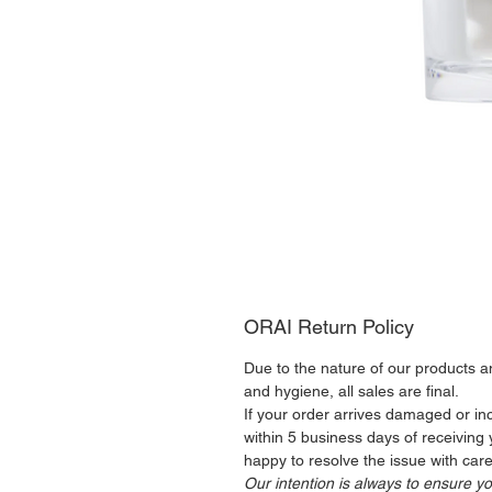
ORAI Return Policy
Due to the nature of our products 
and hygiene, all sales are final.
If your order arrives damaged or inc
within 5 business days of receiving
happy to resolve the issue with care
Our intention is always to ensure yo