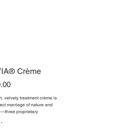
IA® Crème
Price
.00
ch, velvety treatment crème is 
fect marriage of nature and 
—three proprietary 
uses, backed by a fresh crop 
*
, responsibly sourced 