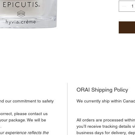
botanic
HYVIA®,
agent d
chia se
skin in
blue li
shield 
aggress
Shea bu
extract
ORAI Shipping Policy
the ski
nutrien
and our commitment to safety 
We currently ship within Cana
complex
and dew
orrect, please contact us 
benefits
 your package. We will be 
All orders are processed withi
.
you’ll receive tracking details 
ur experience reflects the 
business days for delivery, de
Size: 