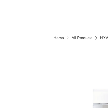
Home
All Products
HYV