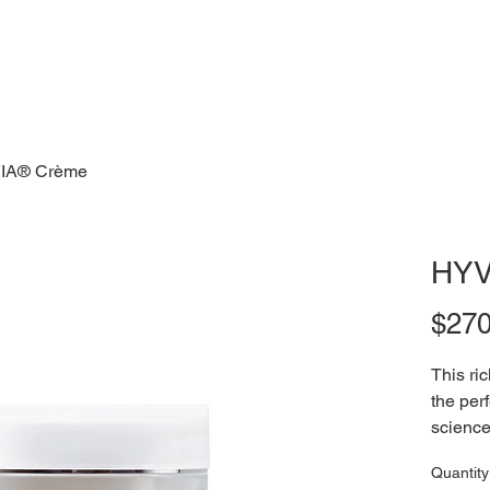
IA® Crème
HYV
$270
This ri
the per
science
powerho
Quantity
of pure